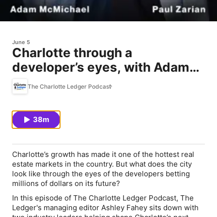
June 5
Charlotte through a
developer’s eyes, with Adam
McMichael and Paul Zarian
The Charlotte Ledger Podcast
38m
Charlotte’s growth has made it one of the hottest real
estate markets in the country. But what does the city
look like through the eyes of the developers betting
millions of dollars on its future?
In this episode of The Charlotte Ledger Podcast, The
Ledger's managing editor Ashley Fahey sits down with