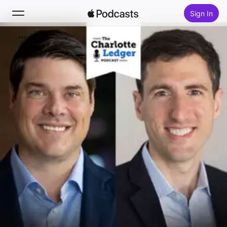
Sign In
Search
Home
New
Top Charts