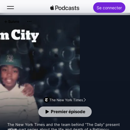
Se connecter
Suivre
Rechercher
Accueil
Nouveautés
Classements
The New York Times
Premier épisode
The New York Times and the team behind “The Daily” present 
a five-part series about the life and death of a Baltimore 
PLUS