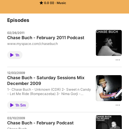
0.0 (0)
Music
Episodes
02/26/2011
Chase Buch - February 2011 Podcast
www.myspace.com/chasebuch
1h
12/03/2009
Chase Buch - Saturday Sessions Mix
December 2009
1- Chase Buch - Unknown (CDR) 2- Sweet n Candy
- Let Me Ride (Rompecazeba) 3- Nima Gorji -
Groove Control (KGBeats Records) 4- Micha Klang -
Baby I Am For Real (Safari Electronique) 5- The
1h 5m
Junkies - London (Noir edit) (Noir) 6- Alex Moments
- Alveus (Hermanez Zen Remix) (Monique Speciale)
7- Utku Dalmaz - Move Your Body (Chase buch
03/10/2009
Remix (FHD Records) 8- Levan - We Gonna (FHD
Chase Buch - February Podcast
Records) 9- Martinez - My Anthem (Area Remote)
10- Anton Piette - Time Has Come (Intacto) 11-
Chase Buch