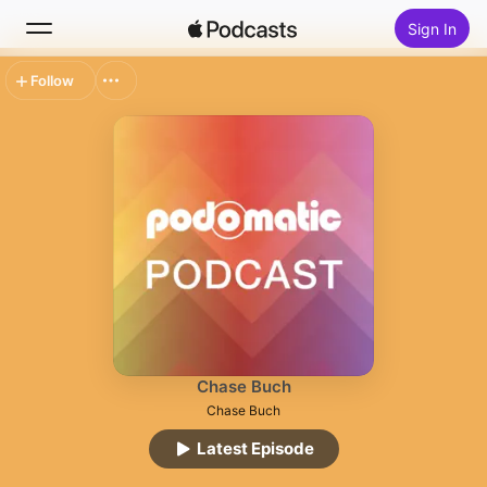
Sign In
Follow
Search
Home
New
Top Charts
Chase Buch
Chase Buch
Latest Episode