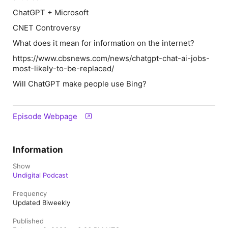
ChatGPT + Microsoft
CNET Controversy
What does it mean for information on the internet?
https://www.cbsnews.com/news/chatgpt-chat-ai-jobs-
most-likely-to-be-replaced/
Will ChatGPT make people use Bing?
Episode Webpage
Information
Show
Undigital Podcast
Frequency
Updated Biweekly
Published