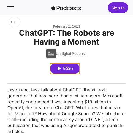
Sign In
Search
February 2, 2023
ChatGPT: The Robots are
Having a Moment
Home
Undigital Podcast
New
53m
Top Charts
Jason and Jess talk about ChatGPT, the ai-text
generator that has more than a million users. Microsoft
recently announced it was investing $10 billion in
OpenAI, the creator of ChatGPT. What does that mean
for Microsoft? How about Google Search? We talk about
it all--including the controversy around CNET, a tech
publication that was using AI-generated text to publish
articles.