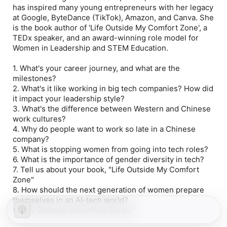
has inspired many young entrepreneurs with her legacy
at Google, ByteDance (TikTok), Amazon, and Canva. She
is the book author of 'Life Outside My Comfort Zone', a
TEDx speaker, and an award-winning role model for
Women in Leadership and STEM Education.
1. What's your career journey, and what are the
milestones?
2. What's it like working in big tech companies? How did
it impact your leadership style?
3. What's the difference between Western and Chinese
work cultures?
4. Why do people want to work so late in a Chinese
company?
5. What is stopping women from going into tech roles?
6. What is the importance of gender diversity in tech?
7. Tell us about your book, "Life Outside My Comfort
Zone"
8. How should the next generation of women prepare
themselves in an AI-tech world?
9. Any Chinese proverb to live by?