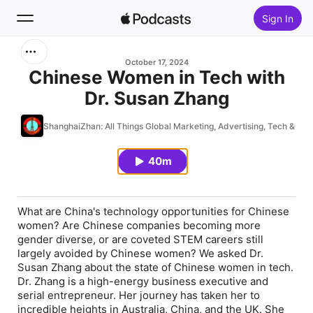
Sign In
Search
October 17, 2024
Chinese Women in Tech with
Dr. Susan Zhang
Home
ShanghaiZhan: All Things Global Marketing, Advertising, Tech & Pla
New
40m
Top Charts
What are China's technology opportunities for Chinese
women? Are Chinese companies becoming more
gender diverse, or are coveted STEM careers still
largely avoided by Chinese women? We asked Dr.
Susan Zhang about the state of Chinese women in tech.
Dr. Zhang is a high-energy business executive and
serial entrepreneur. Her journey has taken her to
incredible heights in Australia, China, and the UK. She