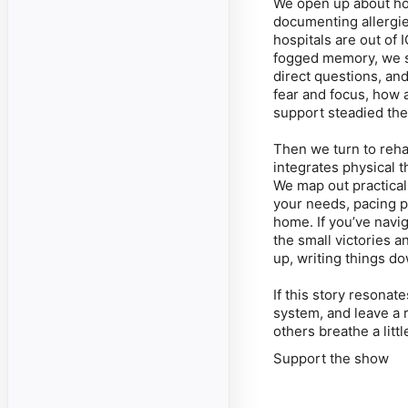
We open up about ho
documenting allergi
hospitals are out of 
fogged memory, we s
direct questions, and
fear and focus, how
support steadied the
Then we turn to rehab
integrates physical 
We map out practical s
your needs, pacing pr
home. If you’ve navig
the small victories a
up, writing things do
If this story resonat
system, and leave a r
others breathe a lit
Support the show