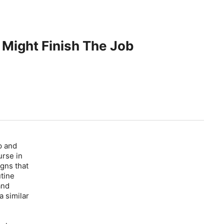
 Might Finish The Job
p and
urse in
gns that
utine
and
a similar