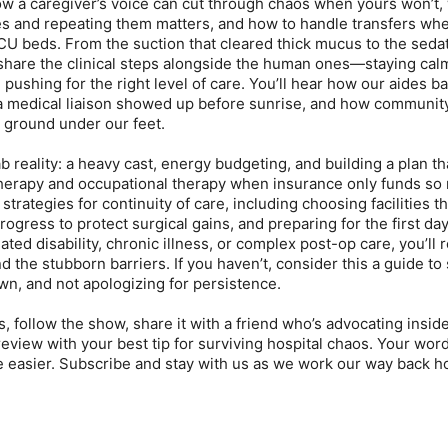
w a caregiver’s voice can cut through chaos when yours won’t,
es and repeating them matters, and how to handle transfers wh
ICU beds. From the suction that cleared thick mucus to the sedat
hare the clinical steps alongside the human ones—staying calm
 pushing for the right level of care. You’ll hear how our aides b
 a medical liaison showed up before sunrise, and how communit
 ground under our feet.
 reality: a heavy cast, energy budgeting, and building a plan th
therapy and occupational therapy when insurance only funds so
trategies for continuity of care, including choosing facilities tha
ogress to protect surgical gains, and preparing for the first da
ated disability, chronic illness, or complex post-op care, you’ll
nd the stubborn barriers. If you haven’t, consider this a guide t
wn, and not apologizing for persistence.
es, follow the show, share it with a friend who’s advocating insid
eview with your best tip for surviving hospital chaos. Your wor
tle easier. Subscribe and stay with us as we work our way back 