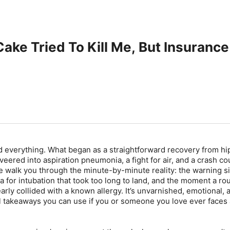
ake Tried To Kill Me, But Insurance
d everything. What began as a straightforward recovery from hi
eered into aspiration pneumonia, a fight for air, and a crash co
 walk you through the minute-by-minute reality: the warning si
 for intubation that took too long to land, and the moment a ro
rly collided with a known allergy. It’s unvarnished, emotional, 
l takeaways you can use if you or someone you love ever faces 