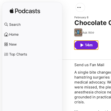
February 8
Chocolate C
Search
Ask Win
Home
New
14m
Top Charts
Send us Fan Mail
A single bite change
hamstring surgeries v
medical advocacy. We
were missed, the plea
anesthesia choice nea
grounded in practica
crisis.