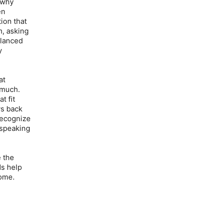
 why
en
ion that
, asking
alanced
y
at
 much.
t fit
ys back
 recognize
o speaking
e the
ds help
home.