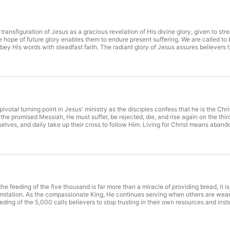
ransfiguration of Jesus as a gracious revelation of His divine glory, given to str
 hope of future glory enables them to endure present suffering. We are called to 
y His words with steadfast faith. The radiant glory of Jesus assures believers th
w Him. Behold the glory of Christ. (28-31) Submit to the person and purpose of Chr
votal turning point in Jesus' ministry as the disciples confess that he is the Chri
he promised Messiah, He must suffer, be rejected, die, and rise again on the thir
elves, and daily take up their cross to follow Him. Living for Christ means aban
 Ultimately, being willing to lose our lives for His sake is the only true pathway t
e follow Jesus? (23-27)
he feeding of the five thousand is far more than a miracle of providing bread, it i
itation. As the compassionate King, He continues serving when others are weary,
feeding of the 5,000 calls believers to stop trusting in their own resources and ins
d the meal itself to the coming kingdom, where all who belong to Christ will exper
re weary. (10-11)Jesus provides when we have little to offer. (12-16)Jesus abund