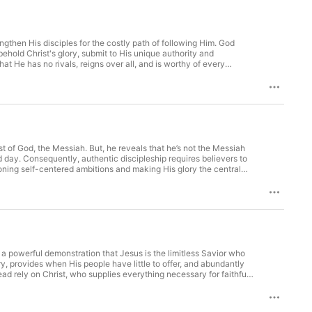
engthen His disciples for the costly path of following Him. God
behold Christ's glory, submit to His unique authority and
at He has no rivals, reigns over all, and is worthy of every
ist. (32-33)Listen to the words of Christ. (34-36)
st of God, the Messiah. But, he reveals that he’s not the Messiah
d day. Consequently, authentic discipleship requires believers to
doning self-centered ambitions and making His glory the central
o saving them for eternity. Who is Jesus? (18-20)What is Jesus’
s a powerful demonstration that Jesus is the limitless Savior who
 provides when His people have little to offer, and abundantly
tead rely on Christ, who supplies everything necessary for faithful
ience His eternal, abundant provision and perfect satisfaction.
antly satisfies when resources are limited. (17)