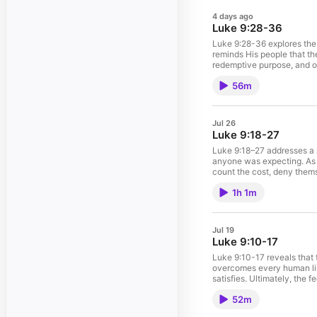
4 days ago
Luke 9:28-36
Luke 9:28-36 explores the t
reminds His people that the
redemptive purpose, and obe
sacrifice required to follo
56m
Jul 26
Luke 9:18-27
Luke 9:18–27 addresses a pi
anyone was expecting. As t
count the cost, deny thems
driving force of our lives.
1h 1m
Mission? (21-22)How do w
Jul 19
Luke 9:10-17
Luke 9:10-17 reveals that t
overcomes every human lim
satisfies. Ultimately, the 
obedience. It points beyon
52m
Jesus serves when others a