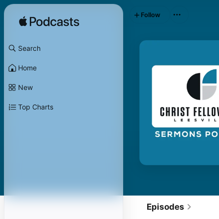
Follow
Search
Home
New
Top Charts
Episodes