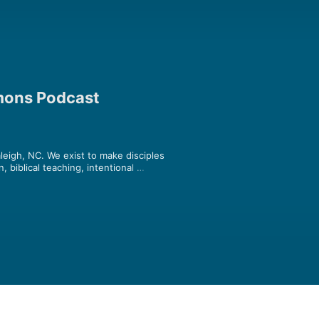
rmons Podcast
leigh, NC. We exist to make disciples 
 biblical teaching, intentional 
t all mature in Christ (Colossians 