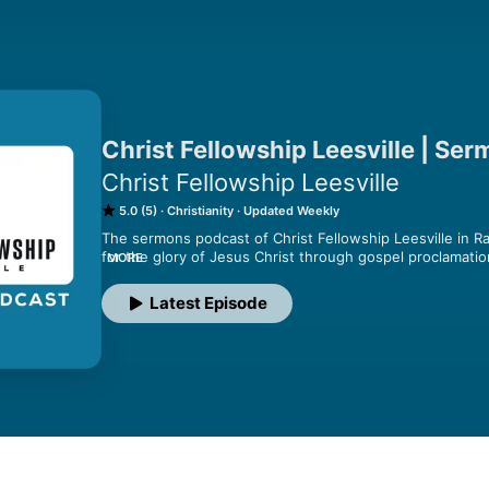
Christ Fellowship Leesville | Se
Christ Fellowship Leesville
5.0 (5)
Christianity
Updated Weekly
The sermons podcast of Christ Fellowship Leesville in Ra
for the glory of Jesus Christ through gospel proclamation,
MORE
discipleship, and love for one another that we may presen
1:28-29).
Latest Episode