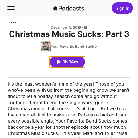
Sign In
Search
December 5, 2019
Christmas Music Sucks: Part 3
Home
Your Favorite Band Sucks
New
1h 14m
Top Charts
It's the least wonderful time of the year! Those of you
who've been with us from the beginning know we aren't
about to let a holiday season come and go without
another attempt to end the single worst genre:
Christmas music. It all sucks... It's all bad... But we have
the antidote! Just to make sure it's been attacked from
every possible angle, Your Favorite Band Sucks comes
back once a year for another episode about how much
Christmas Music sucks. This year, Mark and Tyler raise