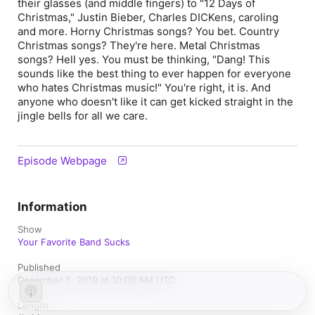
their glasses (and middle fingers) to "12 Days of
Christmas," Justin Bieber, Charles DICKens, caroling
and more. Horny Christmas songs? You bet. Country
Christmas songs? They're here. Metal Christmas
songs? Hell yes. You must be thinking, "Dang! This
sounds like the best thing to ever happen for everyone
who hates Christmas music!" You're right, it is. And
anyone who doesn't like it can get kicked straight in the
jingle bells for all we care.
Episode Webpage
Information
Show
Your Favorite Band Sucks
Published
December 5, 2019 at 10:00 AM UTC
Length