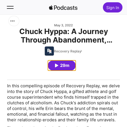
Sign In
Search
May 3, 2022
Chuck Hyppa: A Journey
Through Abandonment,
Home
Addiction, and Recovery (Part
Recovery Replay
New
2)
29m
Top Charts
In this compelling episode of Recovery Replay, we delve
into the story of Chuck Hyppa, a gifted athlete and golf
course superintendent who finds himself trapped in the
clutches of alcoholism. As Chuck's addiction spirals out
of control, his wife Erin bears the brunt of the mental,
emotional, and financial fallout, watching as the trust in
their relationship erodes and their family life unravels.