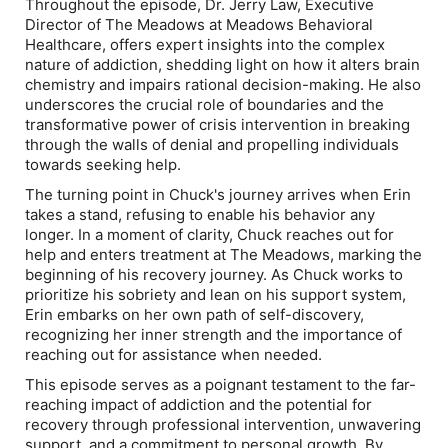
Throughout the episode, Dr. Jerry Law, Executive
Director of The Meadows at Meadows Behavioral
Healthcare, offers expert insights into the complex
nature of addiction, shedding light on how it alters brain
chemistry and impairs rational decision-making. He also
underscores the crucial role of boundaries and the
transformative power of crisis intervention in breaking
through the walls of denial and propelling individuals
towards seeking help.
The turning point in Chuck's journey arrives when Erin
takes a stand, refusing to enable his behavior any
longer. In a moment of clarity, Chuck reaches out for
help and enters treatment at The Meadows, marking the
beginning of his recovery journey. As Chuck works to
prioritize his sobriety and lean on his support system,
Erin embarks on her own path of self-discovery,
recognizing her inner strength and the importance of
reaching out for assistance when needed.
This episode serves as a poignant testament to the far-
reaching impact of addiction and the potential for
recovery through professional intervention, unwavering
support, and a commitment to personal growth. By