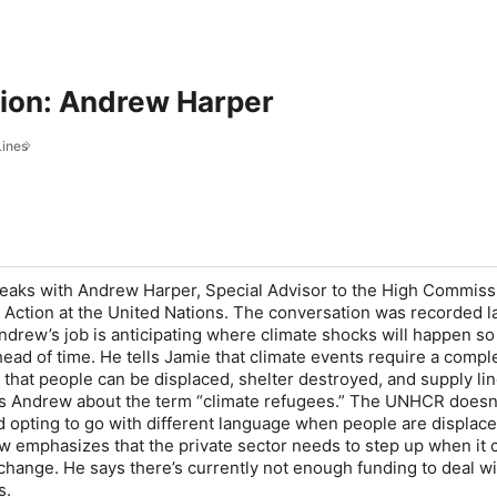
tion: Andrew Harper
Lines
eaks with Andrew Harper, Special Advisor to the High Commiss
Action at the United Nations. The conversation was recorded la
Andrew’s job is anticipating where climate shocks will happen s
head of time. He tells Jamie that climate events require a compl
 that people can be displaced, shelter destroyed, and supply li
ks Andrew about the term “climate refugees.” The UNHCR doesn
ad opting to go with different language when people are displac
w emphasizes that the private sector needs to step up when it
 change. He says there’s currently not enough funding to deal wi
s.