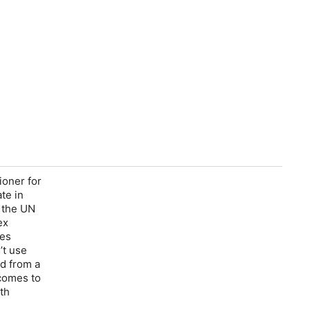
ioner for
te in
o the UN
ex
nes
’t use
ed from a
 comes to
th