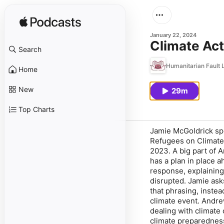
January 22, 2024
Climate Ac
Search
Humanitarian Fault 
Home
New
29m
Top Charts
Jamie McGoldrick sp
Refugees on Climate 
2023. A big part of 
has a plan in place a
response, explaining
disrupted. Jamie as
that phrasing, inste
climate event. Andre
dealing with climate
climate preparednes