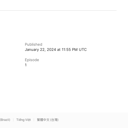
Published
January 22, 2024 at 11:55 PM UTC
Episode
1
(Brazil)
Tiếng Việt
繁體中文 (台灣)