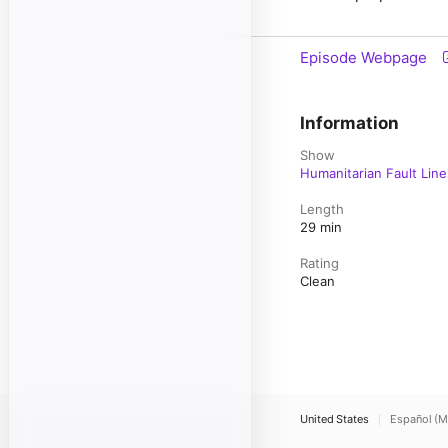
Episode Webpage
Information
Show
Humanitarian Fault Line
Length
29 min
Rating
Clean
United States
Español (M