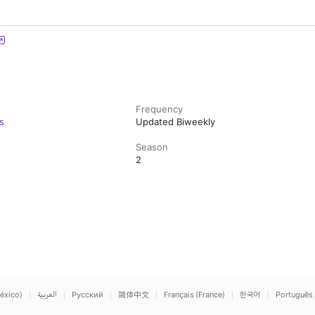
Frequency
s
Updated Biweekly
Season
2
éxico)
العربية
Русский
简体中文
Français (France)
한국어
Português 