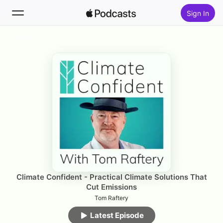
Sign In
Follow
Search
Home
New
Top Charts
Climate Confident - Practical Climate Solutions That
Cut Emissions
Tom Raftery
Latest Episode