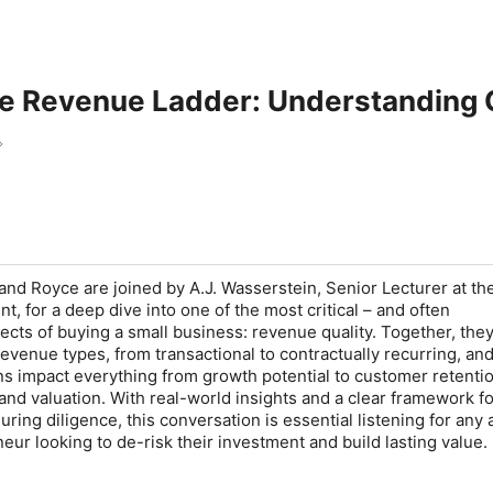
e Revenue Ladder: Understanding Q
 and Royce are joined by A.J. Wasserstein, Senior Lecturer at th
, for a deep dive into one of the most critical – and often
cts of buying a small business: revenue quality. Together, the
revenue types, from transactional to contractually recurring, an
ns impact everything from growth potential to customer retentio
 and valuation. With real-world insights and a clear framework f
ring diligence, this conversation is essential listening for any 
eur looking to de-risk their investment and build lasting value.