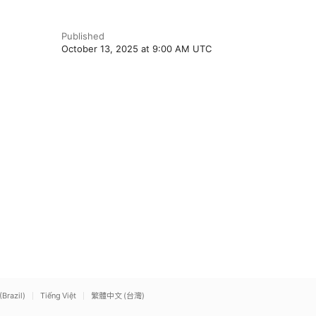
Published
October 13, 2025 at 9:00 AM UTC
(Brazil)
Tiếng Việt
繁體中文 (台灣)