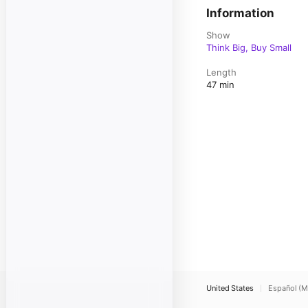
Information
Show
Think Big, Buy Small
Length
47 min
United States
Español (M