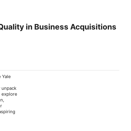
uality in Business Acquisitions
e Yale
y unpack
d explore
n,
or
aspiring