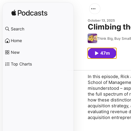
October 13, 2025
Climbing th
Search
Think Big, Buy Small
Home
New
47m
Top Charts
In this episode, Rick
School of Management
misunderstood – aspe
the full spectrum of 
how these distinctio
acquisition strategy,
evaluating revenue du
acquisition entrepren