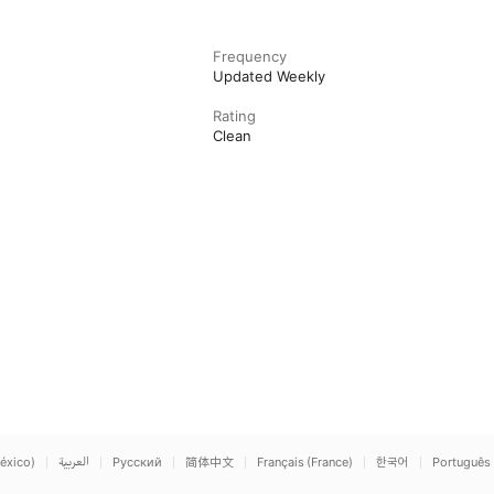
Frequency
Updated Weekly
Rating
Clean
éxico)
العربية
Русский
简体中文
Français (France)
한국어
Português 