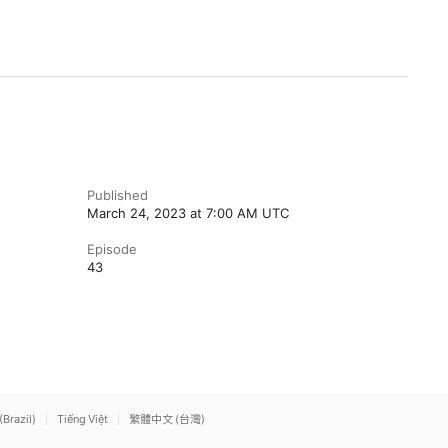
Published
March 24, 2023 at 7:00 AM UTC
Episode
43
(Brazil)
Tiếng Việt
繁體中文 (台灣)