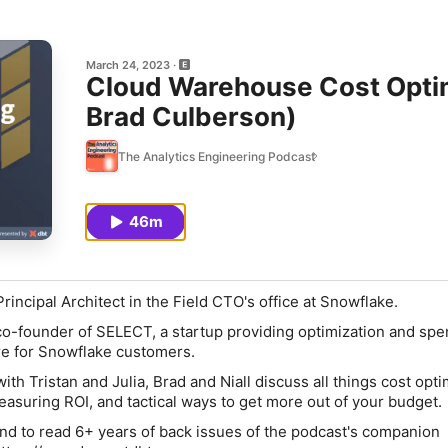
March 24, 2023
Cloud Warehouse Cost Optim
Brad Culberson)
The Analytics Engineering Podcast
46m
rincipal Architect in the Field CTO's office at Snowflake.
co-founder of SELECT, a startup providing optimization and sp
e for Snowflake customers.
with Tristan and Julia, Brad and Niall discuss all things cost opti
asuring ROI, and tactical ways to get more out of your budget.
and to read 6+ years of back issues of the podcast's companion