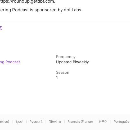
https://roundup.getdbt.com.
ering Podcast is sponsored by dbt Labs.
Frequency
ing Podcast
Updated Biweekly
Season
1
éxico)
العربية
Русский
简体中文
Français (France)
한국어
Português 