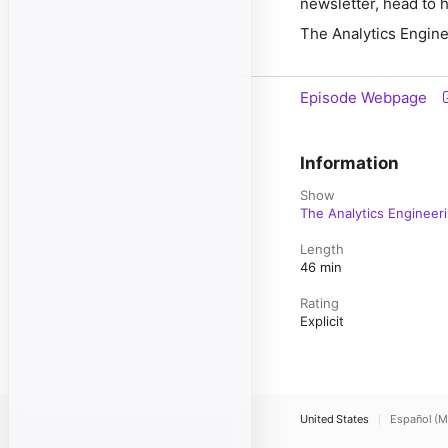
newsletter, head to 
The Analytics Engine
Episode Webpage
Information
Show
The Analytics Engineer
Length
46 min
Rating
Explicit
United States
Español (M