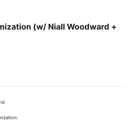
ization (w/ Niall Woodward +
end
mization: