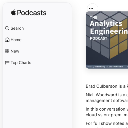
Search
Home
New
Top Charts
Brad Culberson is a P
Niall Woodward is a 
management softwar
In this conversation 
cloud vs on-prem, me
For full show notes 