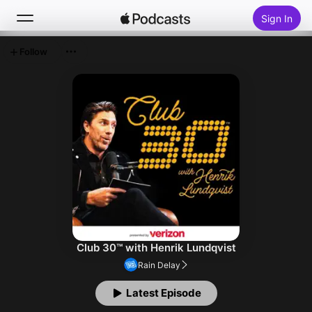
Sign In
Follow
Search
Home
New
Top Charts
Club 30™ with Henrik Lundqvist
Rain Delay
Latest Episode