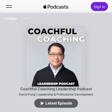
Sign In
Follow
Search
Home
New
Top Charts
Coachful Coaching Leadership Podcast
David Fung | Leadership & Professional Development
Latest Episode