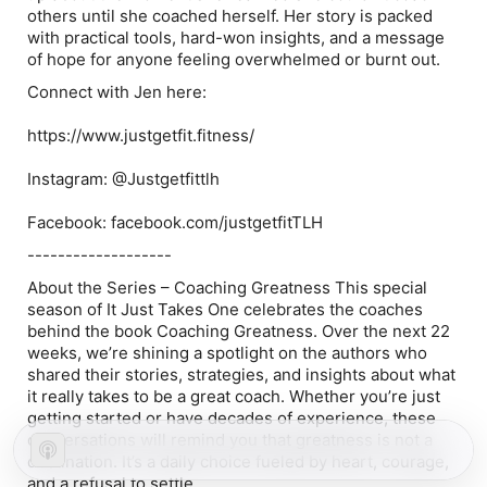
others until she coached herself. Her story is packed
with practical tools, hard-won insights, and a message
of hope for anyone feeling overwhelmed or burnt out.
Connect with Jen here:
https://www.justgetfit.fitness/
Instagram: @Justgetfittlh
Facebook: facebook.com/justgetfitTLH
-------------------
About the Series – Coaching Greatness This special
season of It Just Takes One celebrates the coaches
behind the book Coaching Greatness. Over the next 22
weeks, we’re shining a spotlight on the authors who
shared their stories, strategies, and insights about what
it really takes to be a great coach. Whether you’re just
getting started or have decades of experience, these
conversations will remind you that greatness is not a
destination. It’s a daily choice fueled by heart, courage,
and a refusal to settle.