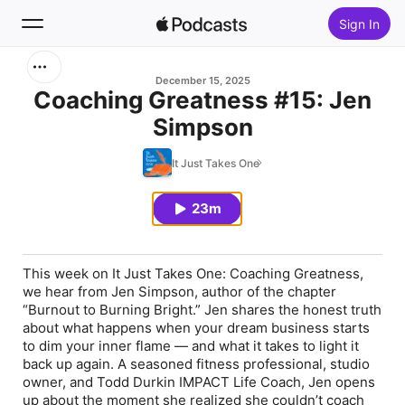
Sign In
Search
December 15, 2025
Coaching Greatness #15: Jen
Simpson
Home
It Just Takes One
New
23m
Top Charts
This week on
It Just Takes One: Coaching Greatness
,
we hear from Jen Simpson, author of the chapter
“Burnout to Burning Bright.”
Jen shares the honest truth
about what happens when your dream business starts
to dim your inner flame — and what it takes to light it
back up again. A seasoned fitness professional, studio
owner, and Todd Durkin IMPACT Life Coach, Jen opens
up about the moment she realized she couldn’t coach