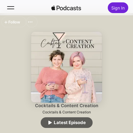
Sign In
Follow
Search
Home
New
Top Charts
Cocktails & Content Creation
Cocktails & Content Creation
Latest Episode