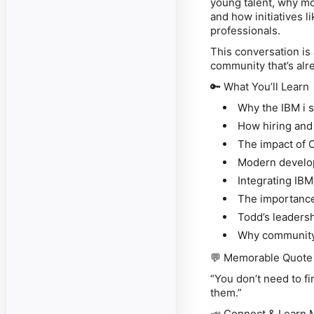
young talent, why mo
and how initiatives 
professionals.
This conversation is
community that’s alr
🔑
What You’ll Learn
Why the IBM i sk
How hiring and
The impact of 
Modern develop
Integrating IBM
The importance 
Todd’s leadersh
Why community 
💬
Memorable Quote
“You don’t need to f
them.”
📣
Connect & Learn 