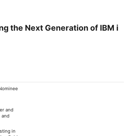
 the Next Generation of IBM i
Nominee
ter and
, and
sting in