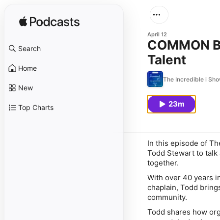
April 12
COMMON Boa
Search
Talent
Home
The Incredible i Sh
New
23m
Top Charts
In this episode of
The
Todd Stewart
to talk
together.
With over 40 years in
chaplain, Todd bring
community.
Todd shares how orga