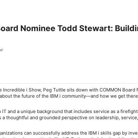
rd Nominee Todd Stewart: Building
ow
 Incredible i Show
, Peg Tuttle sits down with
COMMON Board 
 about the future of the IBM i community—and how we get there
 IT and a unique background that includes service as a firefigh
s a thoughtful and grounded perspective on leadership, service
nizations can successfully address the IBM i skills gap by inve