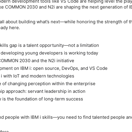
dern development tools like VS Code are helping level the playi
like COMMON 2030 and N2i are shaping the next generation of I
 all about building what’s next—while honoring the strength of t
eady here.
ills gap is a talent opportunity—not a limitation
 developing young developers is working today
COMMON 2030 and the N2i initiative
ment on IBM i: open source, DevOps, and VS Code
 i with IoT and modern technologies
of changing perception within the enterprise
ip approach: servant leadership in action
is the foundation of long-term success
ind people with IBM i skills—you need to find talented people a
More