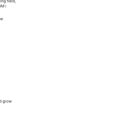
ng field,
BM i
he
nd grow