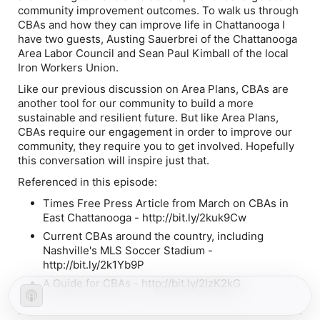
community improvement outcomes. To walk us through
CBAs and how they can improve life in Chattanooga I
have two guests, Austing Sauerbrei of the Chattanooga
Area Labor Council and Sean Paul Kimball of the local
Iron Workers Union.
Like our previous discussion on Area Plans, CBAs are
another tool for our community to build a more
sustainable and resilient future. But like Area Plans,
CBAs require our engagement in order to improve our
community, they require you to get involved. Hopefully
this conversation will inspire just that.
Referenced in this episode:
Times Free Press Article from March on CBAs in
East Chattanooga - http://bit.ly/2kuk9Cw
Current CBAs around the country, including
Nashville's MLS Soccer Stadium -
http://bit.ly/2k1Yb9P
A Guide for CBAs - http://bit.ly/2lzK2kG