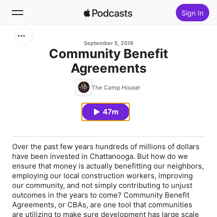
Sign In
Search
September 5, 2019
Community Benefit
Agreements
Home
The Camp House
New
47m
Top Charts
Over the past few years hundreds of millions of dollars
have been invested in Chattanooga. But how do we
ensure that money is actually benefitting our neighbors,
employing our local construction workers, improving
our community, and not simply contributing to unjust
outcomes in the years to come? Community Benefit
Agreements, or CBAs, are one tool that communities
are utilizing to make sure development has large scale