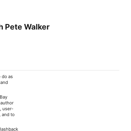
 Pete Walker
 do as
 and
 Bay
 author
, user-
, and to
Flashback