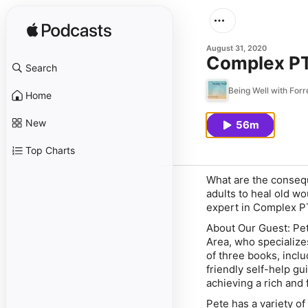
August 31, 2020
Complex PT
Search
Being Well with For
Home
New
56m
Top Charts
What are the consequ
adults to heal old w
expert in Complex P
About Our Guest:
Pet
Area, who specialize
of three books, inclu
friendly self-help gu
achieving a rich and fu
Pete has a variety o