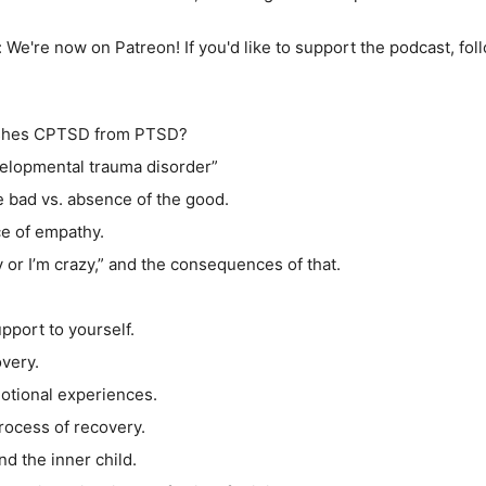
:
We're now on Patreon! If you'd like to support the podcast, foll
uishes CPTSD from PTSD?
elopmental trauma disorder”
e bad vs. absence of the good.
ce of empathy.
y or I’m crazy,” and the consequences of that.
.
pport to yourself.
overy.
motional experiences.
process of recovery.
nd the inner child.