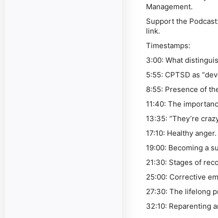
Management.
Support the Podcast
link.
Timestamps:
3:00: What disting
5:55: CPTSD as “dev
8:55: Presence of th
11:40: The importan
13:35: “They’re craz
17:10: Healthy anger
19:00: Becoming a su
21:30: Stages of rec
25:00: Corrective e
27:30: The lifelong 
32:10: Reparenting a