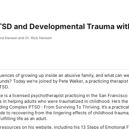
SD and Developmental Trauma with
rest Hanson and Dr. Rick Hanson
ences of growing up inside an abusive family, and what can we
ounds? Today we're joined by Pete Walker, a practicing therapist
TSD.
e is a licensed psychotherapist practicing in the San Francisco
s in helping adults who were traumatized in childhood. He’s the
ding Complex PTSD : From Surviving To Thriving. It’s a practical
ide to recovering from the lingering effects of childhood trauma
lfilling life as an adult.
f resources on his website, including his 13 Steps of Emotional 