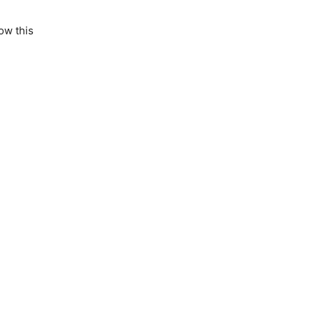
ow this