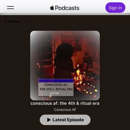
Sign In
Follow
Search
Home
New
Top Charts
conscious af: the 4th & ritual era
Conscious AF
Latest Episode