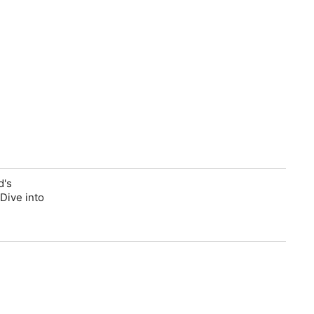
d's
Dive into