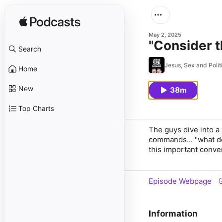
May 2, 2025
"Consider t
Search
Jesus, Sex and Polit
Home
New
38m
Top Charts
The guys dive into a
commands... "what do
this important conve
Episode Webpage
Information