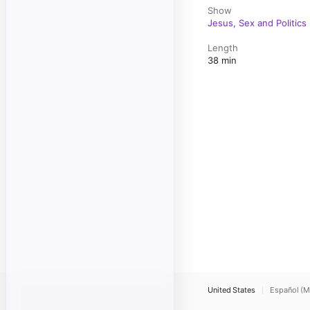
Show
Jesus, Sex and Politics
Length
38 min
United States
Español (M