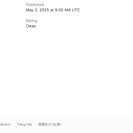
Published
May 2, 2025 at 9:00 AM UTC
Rating
Clean
(Brazil)
Tiếng Việt
繁體中文 (台灣)