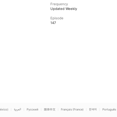
Frequency
Updated Weekly
Episode
147
éxico)
العربية
Русский
简体中文
Français (France)
한국어
Português 