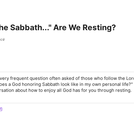
he Sabbath..." Are We Resting?
ics
 very frequent question often asked of those who follow the Lor
es a God honoring Sabbath look like in my own personal life?" 
rsation about how to enjoy all God has for you through resting.