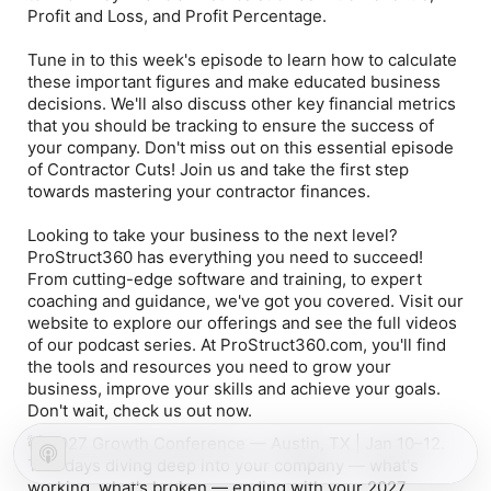
Profit and Loss, and Profit Percentage.
Tune in to this week's episode to learn how to calculate
these important figures and make educated business
decisions. We'll also discuss other key financial metrics
that you should be tracking to ensure the success of
your company. Don't miss out on this essential episode
of Contractor Cuts! Join us and take the first step
towards mastering your contractor finances.
Looking to take your business to the next level?
ProStruct360 has everything you need to succeed!
From cutting-edge software and training, to expert
coaching and guidance, we've got you covered. Visit our
website to explore our offerings and see the full videos
of our podcast series. At ProStruct360.com, you'll find
the tools and resources you need to grow your
business, improve your skills and achieve your goals.
Don't wait, check us out now.
🚧 2027 Growth Conference — Austin, TX | Jan 10–12.
Two days diving deep into your company — what's
working, what's broken — ending with your 2027