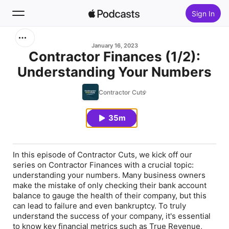
Sign In
Search
January 16, 2023
Contractor Finances (1/2):
Understanding Your Numbers
Home
Contractor Cuts
New
35m
Top Charts
In this episode of Contractor Cuts, we kick off our
series on Contractor Finances with a crucial topic:
understanding your numbers. Many business owners
make the mistake of only checking their bank account
balance to gauge the health of their company, but this
can lead to failure and even bankruptcy. To truly
understand the success of your company, it's essential
to know key financial metrics such as True Revenue,