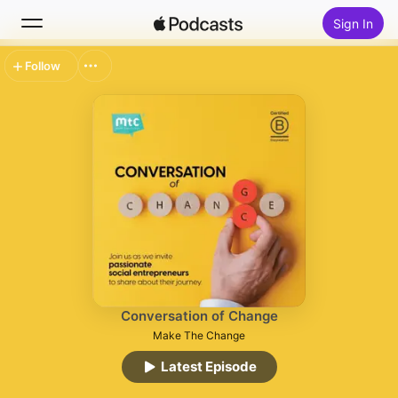
Sign In
Follow
Search
Home
New
Top Charts
Conversation of Change
Make The Change
Latest Episode