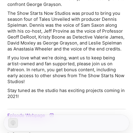
confront George Grayson.
The Show Starts Now Studios was proud to bring you
season four of Tales Unveiled with producer Dennis
Spielman. Dennis was the voice of Sam Saxon along
with his co-host, Jeff Provine as the voice of Professor
Geoff DeRoot, Kristy Boone as Detective Valerie James,
David Moxley as George Grayson, and Leslie Spielman
as Anastasia Wheeler and the voice of the end credits.
If you love what we’re doing, want us to keep being
artist-owned and fan supported, please join us on
Patreon. In return, you get bonus content, including
early access to other shows from The Show Starts Now
Studios!
Stay tuned as the studio has exciting projects coming in
2021!
Episode Webpage