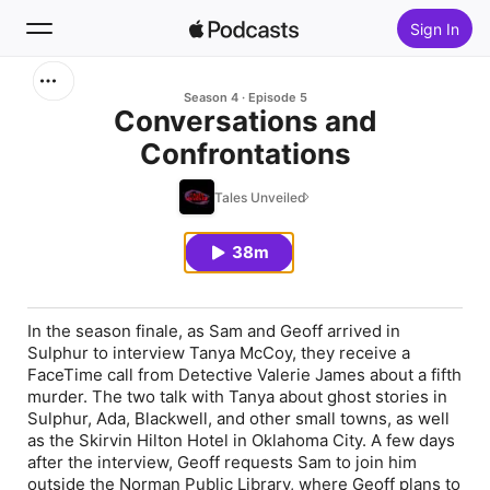
Sign In
Search
Season 4
Episode 5
Conversations and
Confrontations
Home
Tales Unveiled
New
38m
Top Charts
In the season finale, as Sam and Geoff arrived in
Sulphur to interview Tanya McCoy, they receive a
FaceTime call from Detective Valerie James about a fifth
murder. The two talk with Tanya about ghost stories in
Sulphur, Ada, Blackwell, and other small towns, as well
as the Skirvin Hilton Hotel in Oklahoma City. A few days
after the interview, Geoff requests Sam to join him
outside the Norman Public Library, where Geoff plans to