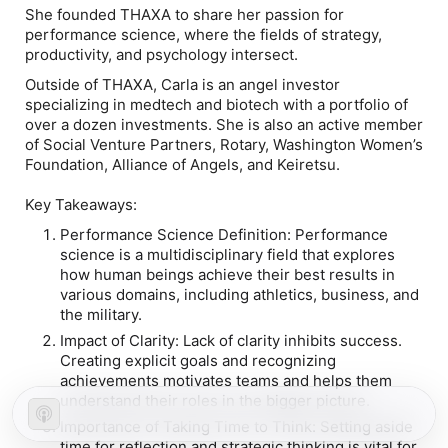
She founded THAXA to share her passion for
performance science, where the fields of strategy,
productivity, and psychology intersect.
Outside of THAXA, Carla is an angel investor
specializing in medtech and biotech with a portfolio of
over a dozen investments. She is also an active member
of Social Venture Partners, Rotary, Washington Women’s
Foundation, Alliance of Angels, and Keiretsu.
Key Takeaways:
Performance Science Definition: Performance
science is a multidisciplinary field that explores
how human beings achieve their best results in
various domains, including athletics, business, and
the military.
Impact of Clarity: Lack of clarity inhibits success.
Creating explicit goals and recognizing
achievements motivates teams and helps them
understand their roles in the bigger picture.
Importance of Taking Time to Think: Setting aside
time for reflection and strategic thinking is vital for