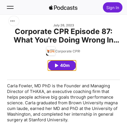
Sign In
Search
July 26, 2023
Corporate CPR Episode 87:
What You're Doing Wrong In
Home
Your Pursuit of Well
Corporate CPR
New
Performance Teams
40m
Top Charts
Carla Fowler
, MD PhD is the Founder and Managing
Director of THAXA, an executive coaching firm that
helps people achieve big goals through performance
science. Carla graduated from Brown University magna
cum laude, earned her MD and PhD at the University of
Washington, and completed her internship in general
surgery at Stanford University.