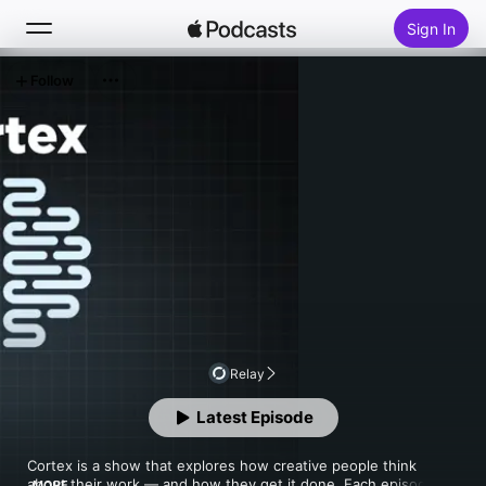
Sign In
Follow
Search
Home
New
Top Charts
Relay
Latest Episode
Cortex is a show that explores how creative people think 
about their work — and how they get it done. Each episode 
MORE