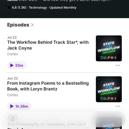
dives into the workflows they follow, the apps and devices 
4.8 (1.3K)
Technology
Updated Monthly
they depend on, and the habits that keep projects moving. 
Hosted by CGP Grey and Myke Hurley.
Episodes
Jul 22
The Workflow Behind Track Star*, with
Jack Coyne
Cortex
55m
Jun 22
From Instagram Poems to a Bestselling
Book, with Loryn Brantz
Cortex
1h 26m
May 25
The Philosophy of Obsidian, with CEO