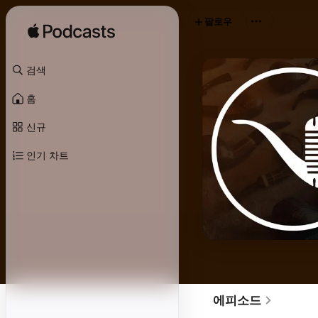
팔로우
검색
홈
신규
인기 차트
에피소드