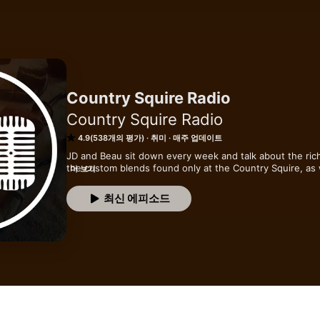
Country Squire Radio
Country Squire Radio
4.9(538개의 평가)
취미
매주 업데이트
JD and Beau sit down every week and talk about the rich
the custom blends found only at the Country Squire, as we
더 보기
pipe enthusiast looking for a show to listen to on the go 
bowl, this is definitely the place for you.
최신 에피소드