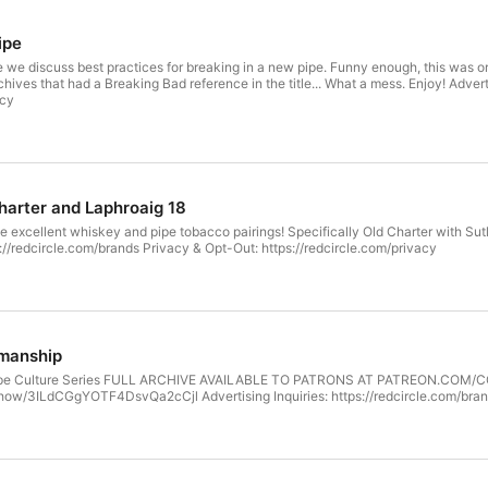
ipe
e we discuss best practices for breaking in a new pipe. Funny enough, this was ori
Breaking Bad reference in the title... What a mess. Enjoy! Advertising Inquiries: https://redcircle.com/brands Privacy & Opt-Out:
acy
Charter and Laphroaig 18
 excellent whiskey and pipe tobacco pairings! Specifically Old Charter with Sut
ps://redcircle.com/brands Privacy & Opt-Out: https://redcircle.com/privacy
smanship
r Pipe Culture Series FULL ARCHIVE AVAILABLE TO PATRONS AT PATREON.COM
show/3ILdCGgYOTF4DsvQa2cCjl Advertising Inquiries: https://redcircle.com/brand