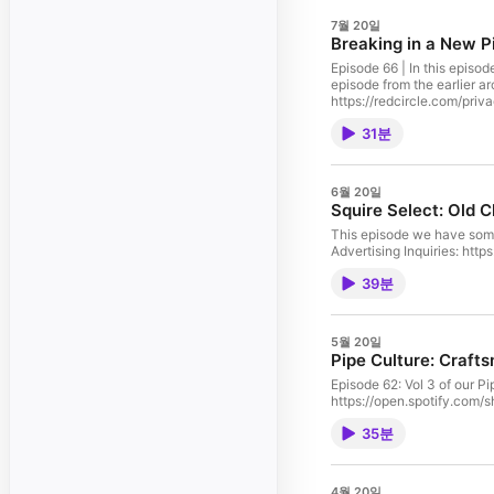
7월 20일
Breaking in a New P
Episode 66 | In this episod
episode from the earlier archives that had a 
https://redcircle.com/priv
31분
6월 20일
Squire Select: Old 
This episode we have some
Advertising Inquiries: htt
39분
5월 20일
Pipe Culture: Craft
Episode 62: Vol 3 of ou
https://open.spotify.com/
35분
4월 20일