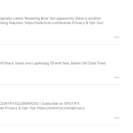
ginally called 'Breaking Briar' but apparently there is another
liff Black Swan and Laphroaig 18 with Mac Baren Old Dark Fired
/COUNTRYSQUIRERADIO | Subscribe on SPOTIFY:
s Privacy & Opt-Out: https://redcircle.com/privacy