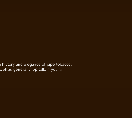
 history and elegance of pipe tobacco, 
ll as general shop talk. If you’re a 
or while you’re kicking back enjoying a 