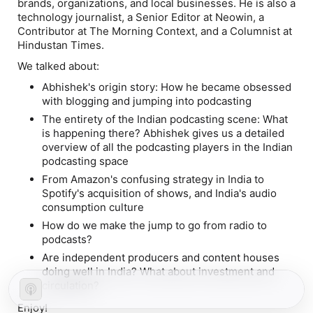
brands, organizations, and local businesses. He is also a
technology journalist, a Senior Editor at Neowin, a
Contributor at The Morning Context, and a Columnist at
Hindustan Times.
We talked about:
Abhishek's origin story: How he became obsessed
with blogging and jumping into podcasting
The entirety of the Indian podcasting scene: What
is happening there? Abhishek gives us a detailed
overview of all the podcasting players in the Indian
podcasting space
From Amazon's confusing strategy in India to
Spotify's acquisition of shows, and India's audio
consumption culture
How do we make the jump to go from radio to
podcasts?
Are independent producers and content houses
doing well in India? What about investment and
circulation?
Enjoy!