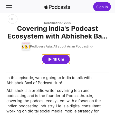
Sign In
Search
December 27, 2020
Covering India's Podcast
Ecosystem with Abhishek Baxi
Home
of Podcast Hub
Podlovers Asia: All about Asian Podcasting
New
1h 6m
Top Charts
In this episode, we're going to India to talk with
Abhishek Baxi of Podcast Hub!
Abhishek is a prolific writer covering tech and
podcasting and is the founder of Podcasthub.in,
covering the podcast ecosystem with a focus on the
Indian podcasting industry. He is a digital consultant
working on digital social media, mobile strategy for