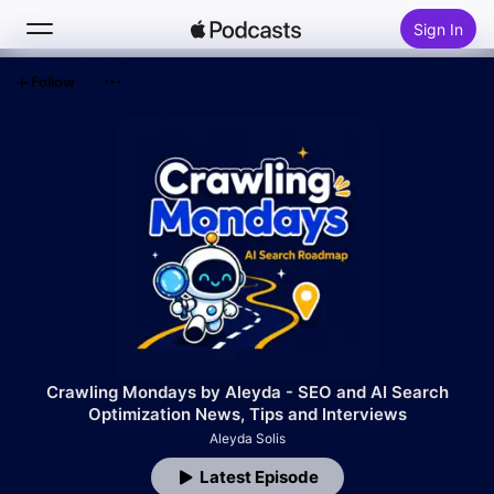
Sign In
Follow
Search
Home
New
Top Charts
Crawling Mondays by Aleyda - SEO and AI Search
Optimization News, Tips and Interviews
Aleyda Solis
Latest Episode