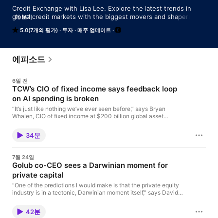
Credit Exchange with Lisa Lee. Explore the latest trends in 
global credit markets with the biggest movers and shapers on 
더 보기
Wall Street and the City, hosted by financial reporting veteran 
5.0(7개의 평가)
투자
매주 업데이트
Lisa Lee.
에피소드
6일 전
TCW’s CIO of fixed income says feedback loop
on AI spending is broken
“It’s just like nothing we’ve ever seen before,” says Bryan
Whalen, CIO of fixed income at $200 billion global asset
manager TCW, in reference to AI’s capital spend, equity prices
and momentum on the latest edition of Credit Exchange with
34분
Lisa Lee. “What we’re looking at here is just everybody on one
side of the boat, too much enthusiasm,” he says. “It just feels
like it’s the beginning of the end of the euphoria.” The AI
7월 24일
spending spree has broken the natural feedback loop to slow
Golub co-CEO sees a Darwinian moment for
down borrowing. While the bond market is raising the cost of
private capital
borrowing, these companies turn around and say, ‘we don’t
care,’ Whalen contends. If the market starts to question the
“One of the predictions I would make is that the private equity
fundamental elements of the AI capital spend, that could lead
industry is in a tectonic, Darwinian moment itself,” says David
not just to volatility in the sector, but for the rest of the market.
Golub, co-CEO of Golub Capital, a direct lending specialist with
And that would likely lead to an economic recession, reckons
more than $90 billion in AUM. Speaking on the latest episode of
Whalen, who oversees $170 billion in AUM.
42분
Credit Exchange with Lisa Lee, Golub also sees a ‘Darwinian