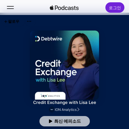
로그인
팔로우
검색
홈
신규
인기 차트
Credit Exchange with Lisa Lee
ION Analytics
최신 에피소드