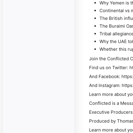
Why Yemen is th
Continental vs 
The British infl
The Buraimi Oas
Tribal allegianc
Why the UAE tol
Whether this rup
Join the Conflicted 
Find us on Twitter: h
And Facebook: https
And Instagram: http
Learn more about yo
Conflicted is a Mess
Executive Producers
Produced by Thomas 
Learn more about yo