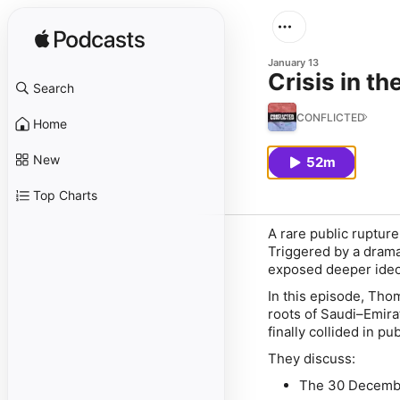
January 13
Crisis in th
Search
CONFLICTED
Home
New
52m
Top Charts
A rare public ruptur
Triggered by a drama
exposed deeper ideol
In this episode, Tho
roots of Saudi–Emira
finally collided in pub
They discuss:
The 30 December