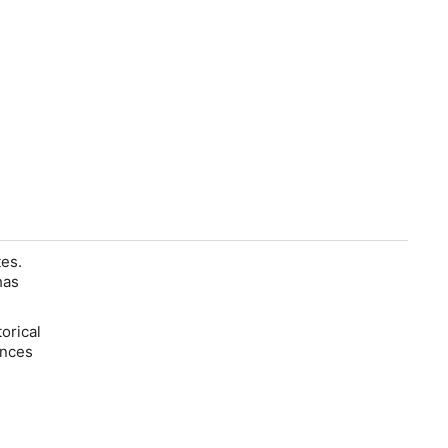
es.
has
orical
ences