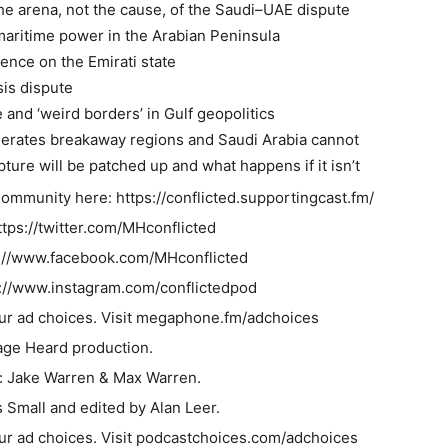
e arena, not the cause, of the Saudi–UAE dispute
maritime power in the Arabian Peninsula
uence on the Emirati state
is dispute
e and ‘weird borders’ in Gulf geopolitics
erates breakaway regions and Saudi Arabia cannot
ture will be patched up and what happens if it isn’t
Community here: https://conflicted.supportingcast.fm/
ttps://twitter.com/MHconflicted
://www.facebook.com/MHconflicted
s://www.instagram.com/conflictedpod
ur ad choices. Visit megaphone.fm/adchoices
age Heard production.
: Jake Warren & Max Warren.
Small and edited by Alan Leer.
ur ad choices. Visit podcastchoices.com/adchoices