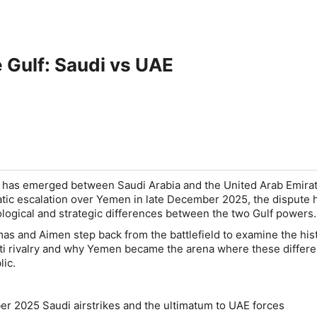
e Gulf: Saudi vs UAE
e has emerged between Saudi Arabia and the United Arab Emirat
tic escalation over Yemen in late December 2025, the dispute 
ogical and strategic differences between the two Gulf powers.
mas and Aimen step back from the battlefield to examine the hist
ti rivalry and why Yemen became the arena where these differ
lic.
 2025 Saudi airstrikes and the ultimatum to UAE forces