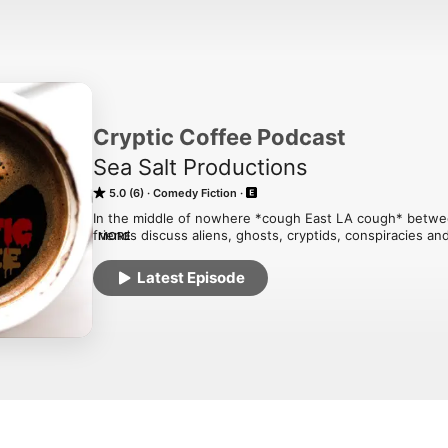
Cryptic Coffee Podcast
Sea Salt Productions
5.0 (6)
Comedy Fiction
In the middle of nowhere *cough East LA cough* betwe
friends discuss aliens, ghosts, cryptids, conspiracies and
MORE
sipping on their favorite caffeinated drink. But no matter
laughs will always be present.
Latest Episode