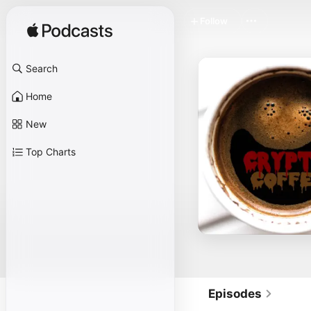
Follow
Search
Home
New
Top Charts
Episodes