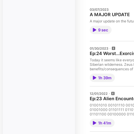
03/07/2023
A MAJOR UPDATE
A major update on the futu
9 sec
01/30/2023
Ep:24 Worst...Exorci
Today it seems like everyo
Siberian wilderness. Zeus 
benefits/consequences of se
1h 39m
12/01/2022
Ep:23 Alien Encount
01001010 00101110 001
01001000 01101111 0110
01101100 00100000 0110
00101110
1h 41m