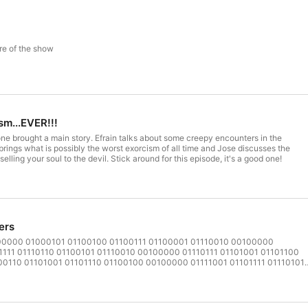
re of the show
sm...EVER!!!
ne brought a main story. Efrain talks about some creepy encounters in the
brings what is possibly the worst exorcism of all time and Jose discusses the
lling your soul to the devil. Stick around for this episode, it's a good one!
ers
00000 01000101 01100100 01100111 01100001 01110010 00100000
1111 01110110 01100101 01110010 00100000 01110111 01101001 01101100
0110 01101001 01101110 01100100 00100000 01111001 01101111 01110101