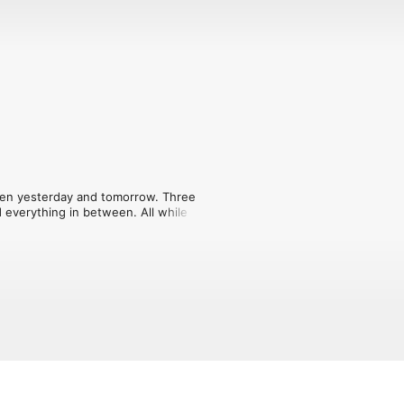
en yesterday and tomorrow. Three 
 everything in between. All while 
 how scary the stories can get, the 