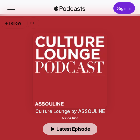
Sign In
Follow
Search
Home
New
Top Charts
Culture Lounge by ASSOULINE
Assouline
Latest Episode