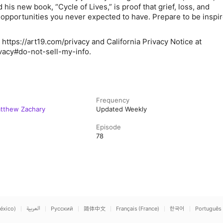
is new book, “Cycle of Lives,” is proof that grief, loss, and
pportunities you never expected to have. Prepare to be inspi
 https://art19.com/privacy and California Privacy Notice at
ivacy#do-not-sell-my-info.
Frequency
atthew Zachary
Updated Weekly
Episode
78
éxico)
العربية
Русский
简体中文
Français (France)
한국어
Português 