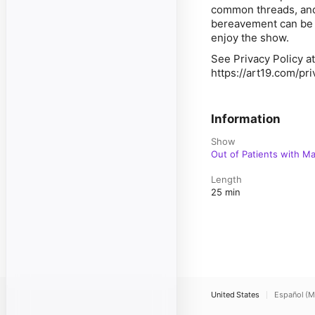
common threads, and h
bereavement can be o
enjoy the show.
See Privacy Policy at
https://art19.com/pr
Information
Show
Out of Patients with M
Length
25 min
United States
Español (M