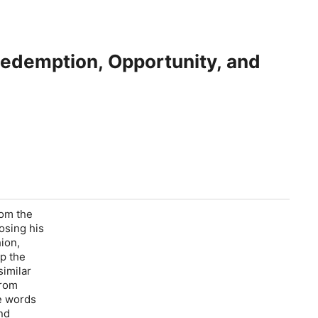
 Redemption, Opportunity, and
rom the
osing his
hion,
p the
similar
from
se words
nd