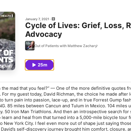
January 7, 2021
Cycle of Lives: Grief, Loss,
Advocacy
Out of Patients with Matthew Zachary
25m
 the mad that you feel?” — One of the more definitive quotes f
s. For my guest today, David Richman, the choice he made after l
to turn pain into passion, lace-up, and in true Forrest Gump fas
. 85 miles between Cancun and Tulum in Mexico. 104 miles u
. 50 Iron Man Triathlons. And then an introspective search for 
o learn and heal from that turned into a 5,000-mile bicycle tour 
 to New York City. I feel even more out of shape just saying tho
 David’s self-discovery journey brought him comfort, closure, a