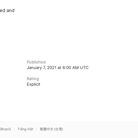
red and
Published
January 7, 2021 at 6:00 AM UTC
Rating
Explicit
(Brazil)
Tiếng Việt
繁體中文 (台灣)