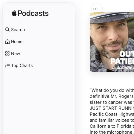
Search
Home
New
Top Charts
“What do you do with
definitive Mr. Roger
sister to cancer was 
JUST START RUNNING
Pacific Coast Highway
and familiar voices t
California to Florida
into the microphone.