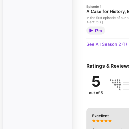
Episode 1
A Case for History,
In the first episode of ou
Alert: It is.)
17m
See All Season 2 (1)
Ratings & Review
5
out of 5
Excellent