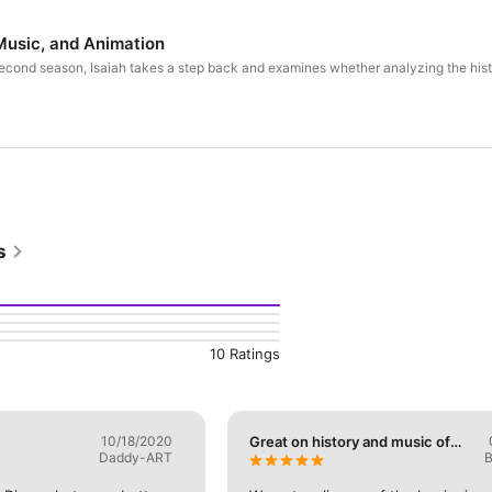
 Music, and Animation
r second season, Isaiah takes a step back and examines whether analyzing the his
s
10 Ratings
10/18/2020
Great on history and music of
Daddy-ART
B
Disney