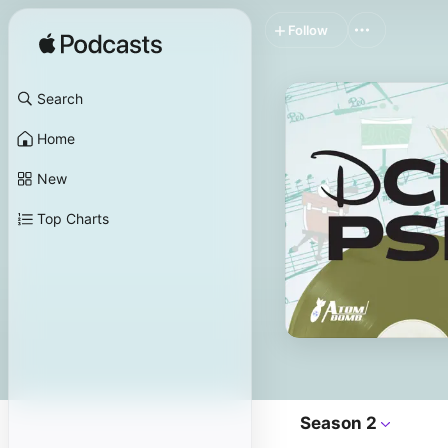
Follow
Search
Home
New
Top Charts
Season 2