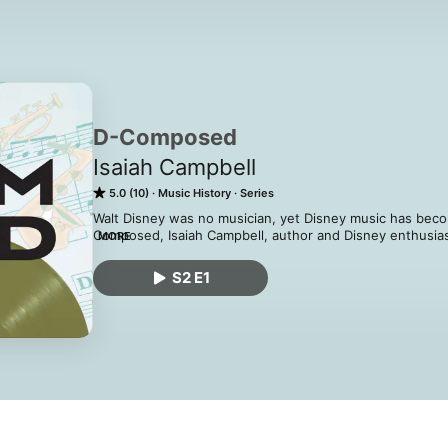
D-Composed
Isaiah Campbell
5.0 (10)
Music History
Series
Walt Disney was no musician, yet Disney music has becom
Composed, Isaiah Campbell, author and Disney enthusiast
MORE
into the history of Disney music and its impact on cultur
topic unaddressed. Whether you love history, music, or D
S2 E1
something new and finally know why you whistle while 