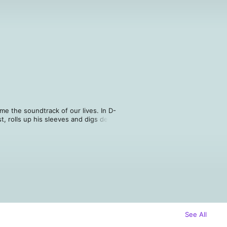
e the soundtrack of our lives. In D-
, rolls up his sleeves and digs deep 
e, leaving no stone unturned and no 
isney, you are sure to learn 
you work.
See All