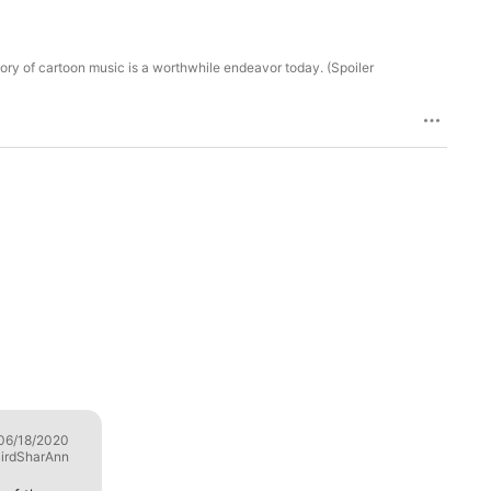
tory of cartoon music is a worthwhile endeavor today. (Spoiler
06/18/2020
Excellent Insights
06/17/2020
irdSharAnn
LattisRay