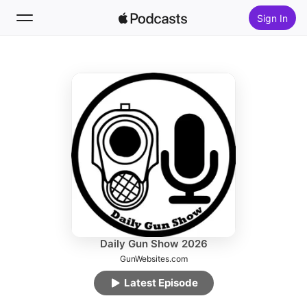
Sign In
Follow
Search
Home
New
Top Charts
Daily Gun Show 2026
GunWebsites.com
Latest Episode