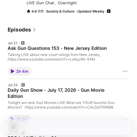
LIVE Gun Chat.. Overnight
4.6 (17)
Society & Culture
Updated Weekly
Episodes
Jul 27
Ask Gun Questions 153 - New Jersey Edition
Talking LIVE about new court rulings from New Jersey,
https://www.youtube.com/watch?v=LvAqJ9A-44M
2h 4m
Jul 25
Daily Gun Show - July 17, 2026 - Gun Movie
Edition
Tonight we rank Gun Movies LIVE What are YOUR favorite Gun
Movies? https://www.youtube.com/watch?v=CAu3aYfGfR8&
1h 2m
Jul 23