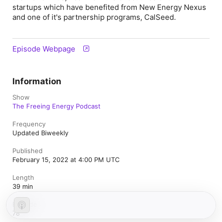
startups which have benefited from New Energy Nexus
and one of it's partnership programs, CalSeed.
Episode Webpage
Information
Show
The Freeing Energy Podcast
Frequency
Updated Biweekly
Published
February 15, 2022 at 4:00 PM UTC
Length
39 min
Episode
78