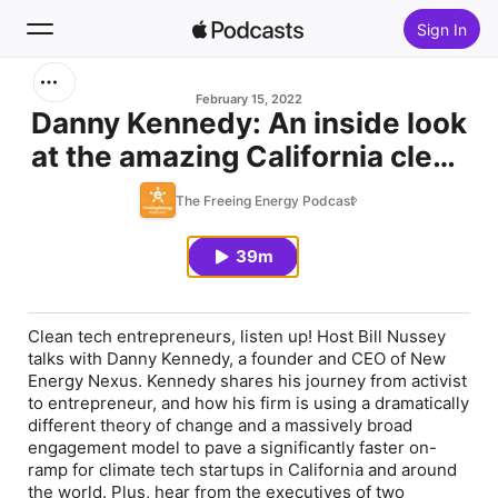
Sign In
Search
February 15, 2022
Danny Kennedy: An inside look
at the amazing California clean
Home
tech ecosystem that's
The Freeing Energy Podcast
New
reshaping how startups are
built.
39m
Top Charts
Clean tech entrepreneurs, listen up! Host Bill Nussey
talks with Danny Kennedy, a founder and CEO of New
Energy Nexus. Kennedy shares his journey from activist
to entrepreneur, and how his firm is using a dramatically
different theory of change and a massively broad
engagement model to pave a significantly faster on-
ramp for climate tech startups in California and around
the world. Plus, hear from the executives of two