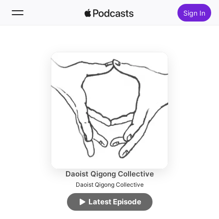
Sign In
Follow
Search
Home
New
Top Charts
Daoist Qigong Collective
Daoist Qigong Collective
Latest Episode