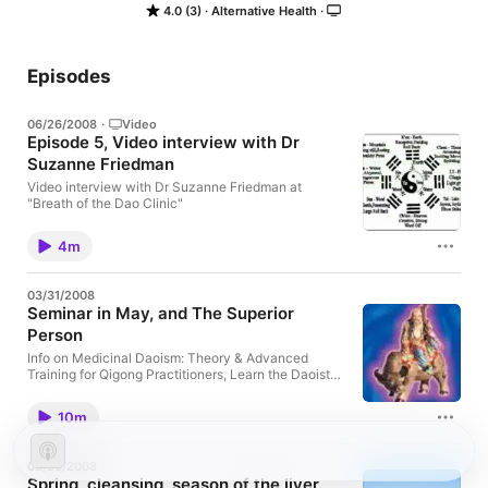
4.0 (3)
Alternative Health
Episodes
06/26/2008
·
Video
Episode 5, Video interview with Dr
Suzanne Friedman
Video interview with Dr Suzanne Friedman at
"Breath of the Dao Clinic"
4m
03/31/2008
Seminar in May, and The Superior
Person
Info on Medicinal Daoism: Theory & Advanced
Training for Qigong Practitioners, Learn the Daoist
views of human conception & body-mind-spirit
development, pre-TCM channel theory, Daoist
10m
psychology, as well as advanced techniques
(mantra, mudra & microcosmic orbit practice) for
self-cultivation. Open to both beginners & advanced
03/23/2008
practitioners. May 10-11, 2008 in San Francisco, CA
Spring, cleansing, season of the liver.