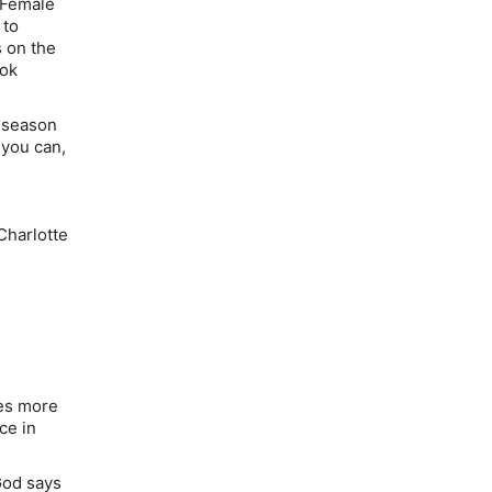
 Female
 to
 on the
ook
a season
 you can,
Charlotte
res more
ce in
God says