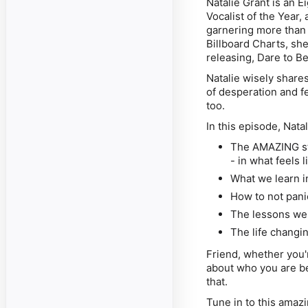
Natalie Grant is an
Vocalist of the Year,
garnering more than 
Billboard Charts, she
releasing, Dare to Be
Natalie wisely share
of desperation and f
too.
In this episode, Nata
The AMAZING st
- in what feels l
What we learn i
How to not pani
The lessons we 
The life changi
Friend, whether you'
about who you are be
that.
Tune in to this ama