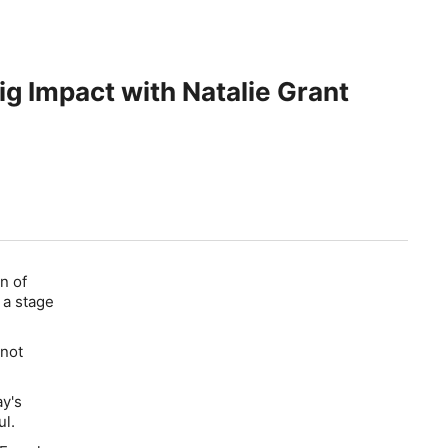
ig Impact with Natalie Grant
n of
 a stage
 not
ay's
l.