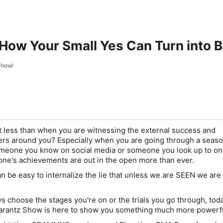
 How Your Small Yes Can Turn into B
Show
it less than when you are witnessing the external success and
ers around you? Especially when you are going through a seaso
someone you know on social media or someone you look up to on
yone's achievements are out in the open more than ever.
an be easy to internalize the lie that unless we are SEEN we are
s choose the stages you're on or the trials you go through, tod
arantz Show is here to show you something much more powerfu