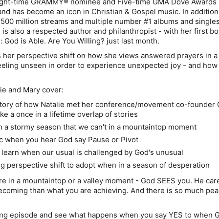
 Eight-time GRAMMY® nominee and Five-time GMA Dove Awards
 and has become an icon in Christian & Gospel music. In addition
500 million streams and multiple number #1 albums and singles
 is also a respected author and philanthropist - with her first b
: God is Able. Are You Willing? just last month.
s her perspective shift on how she views answered prayers in 
eeling unseen in order to experience unexpected joy - and how
lie and Mary cover:
ory of how Natalie met her conference/movement co-founder 
ike a once in a lifetime overlap of stories
n a stormy season that we can't in a mountaintop moment
c when you hear God say Pause or Pivot
learn when our usual is challenged by God's unusual
ng perspective shift to adopt when in a season of desperation
re in a mountaintop or a valley moment - God SEES you. He ca
coming than what you are achieving. And there is so much pea
zing episode and see what happens when you say YES to when 