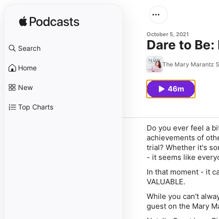
October 5, 2021
Dare to Be:
Search
The Mary Marantz 
Home
New
46m
Top Charts
Do you ever feel a b
achievements of oth
trial? Whether it's 
- it seems like ever
In that moment - it c
VALUABLE.
While you can't alway
guest on the Mary M