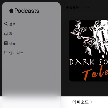
팔로우
검색
홈
신규
인기 차트
에피소드