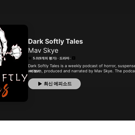
Dark Softly Tales
Mav Skye
5.0(9개의 평가)
드라마
Dark Softly Tales is a weekly podcast of horror, suspense
written, produced and narrated by Mav Skye. The podcast 
더 보기
authors and occasional interviews. Eventually, we will ad
tales of the supernatural and fantastic.
최신 에피소드