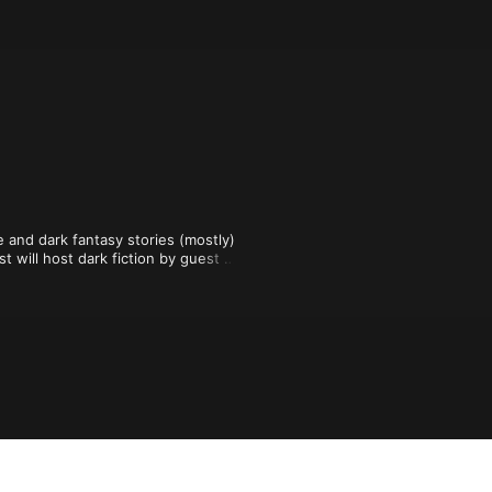
 and dark fantasy stories (mostly) 
will host dark fiction by guest 
d additional weekly episode of true 