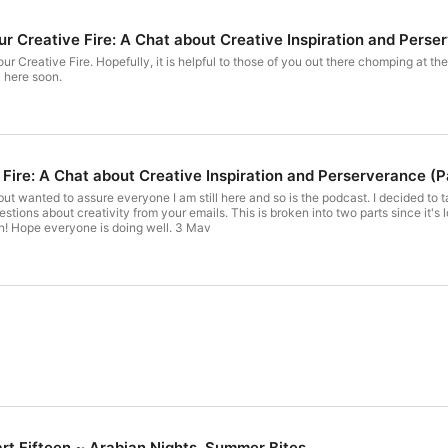
 Creative Fire: A Chat about Creative Inspiration and Perse
our Creative Fire. Hopefully, it is helpful to those of you out there chomping at t
k here soon.
 Fire: A Chat about Creative Inspiration and Perserverance (P
, but wanted to assure everyone I am still here and so is the podcast. I decided to
estions about creativity from your emails. This is broken into two parts since it'
back here with stories soon! Hope everyone is doing well. 3 Mav
rt Fifteen ~ Arabian Nights, Summer Bites