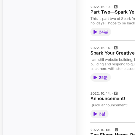
2022. 12. 19.
Part Two—Spark Your
This is part two of Spark Y
holidays! I hope to be bac
24분
2022. 12. 14.
Spark Your Creative
I am still website building
building and respond to qu
25분
2022. 10. 14.
Announcement!
Quick announcement!
2분
2022. 10. 06.
The Ebony Horse, Pa