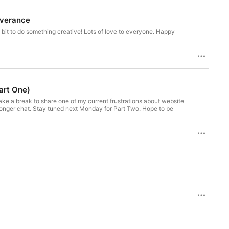
rverance
he bit to do something creative! Lots of love to everyone. Happy
art One)
 take a break to share one of my current frustrations about website
s longer chat. Stay tuned next Monday for Part Two. Hope to be