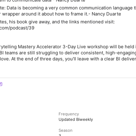
te: Data is becoming a very common communication language th
ar wrapper around it about how to frame it.- Nancy Duarte
tes, his book give away, and the links mentioned visit:
z.com/podcast/39
rytelling Mastery Accelerator 3-Day Live workshop will be held 
I teams are still struggling to deliver consistent, high-engagin
love. At the end of three days, you'll leave with a clear BI delive
Frequency
Updated Biweekly
Season
3