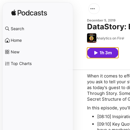
December 5, 2019
DataStory: 
Search
Analytics on Fire
Home
New
1h 3m
Top Charts
When it comes to eff
you ask to tell your 
as today's guest to 
Through Story
. Some
Secret Structure of 
In this episode, you'll
[08:10] Inspira
[09:10] Key Quo
have a mechani