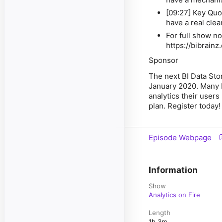
[09:27] Key Quo
have a real cle
For full show no
https://bibrain
Sponsor
The next BI Data Sto
January 2020. Many B
analytics their users 
plan. Register today!
Episode Webpage
Information
Show
Analytics on Fire
Length
1h 3m