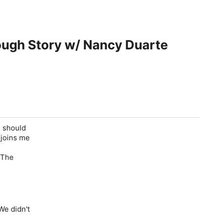
rough Story w/ Nancy Duarte
s should
 joins me
The
We didn't