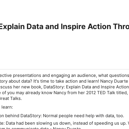
Explain Data and Inspire Action Th
ective presentations and engaging an audience, what question
story about data? It's time to take action and learn! Nancy Duarte
discuss her new book,
DataStory: Explain Data and Inspire Action
 of you may already know Nancy from her 2012 TED Talk titled,
Great Talks
.
 learn:
tion behind
DataStory
: Normal people need help with data, too.
te: Data had been slowing us down, instead of speeding us up. 
sm to communicate data - Nancy Duarte