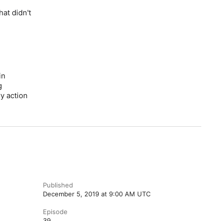
at didn't
in
g
ry action
Published
December 5, 2019 at 9:00 AM UTC
Episode
39