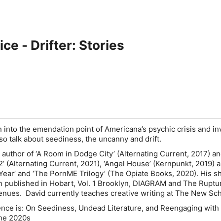
ce - Drifter: Stories
n into the emendation point of Americana’s psychic crisis and in
lso talk about seediness, the uncanny and drift.
 author of ‘A Room in Dodge City’ (Alternating Current, 2017) an
’ (Alternating Current, 2021), ‘Angel House’ (Kernpunkt, 2019) 
Year’ and ‘The PornME Trilogy’ (The Opiate Books, 2020). His s
n published in Hobart, Vol. 1 Brooklyn, DIAGRAM and The Ruptu
nues. David currently teaches creative writing at The New S
ence is: On Seediness, Undead Literature, and Reengaging with
 the 2020s