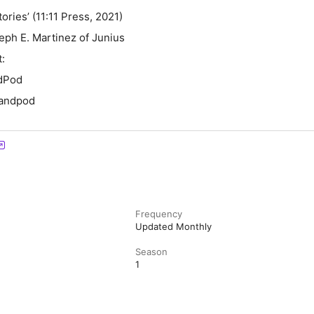
Stories’ (11:11 Press, 2021)
eph E. Martinez of Junius
t:
andPod
landpod
Frequency
Updated Monthly
Season
1