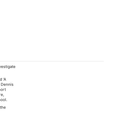
vestigate
d ‘A
a Dennis
hort
re,
chool.
 the