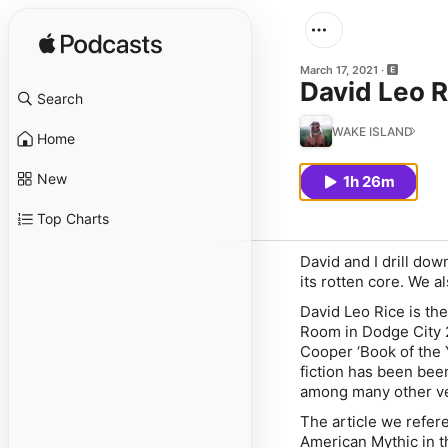
March 17, 2021
David Leo Ri
Search
WAKE ISLAND
Home
New
1h 26m
Top Charts
David and I drill dow
its rotten core. We a
David Leo Rice is the
Room in Dodge City 2
Cooper ‘Book of the 
fiction has been bee
among many other ve
The article we refer
American Mythic in