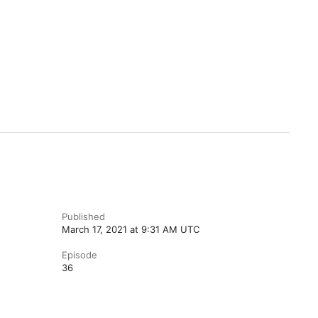
Published
March 17, 2021 at 9:31 AM UTC
Episode
36