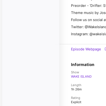
Preorder - ‘Drifter: 
Theme music by Jos
Follow us on social a
Twitter: @WakeIsl
Instagram: @wakeis
Episode Webpage
Information
Show
WAKE ISLAND
Length
1h 26m
Rating
Explicit