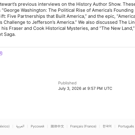
tewart’s previous interviews on the History Author Show. Thes
 “
George Washington: The Political Rise of America’s Founding
ft: Five Partnerships that Built America
,
” and the epic,
“
Americ
s Challenge to Jefferson’s America
.
” We also discussed
The Lin
n his Fraser and Cook Historical Mysteries, and “The New Land,
et Saga.
Published
July 3, 2026 at 9:57 PM UTC
éxico)
العربية
Русский
简体中文
Français (France)
한국어
Português 