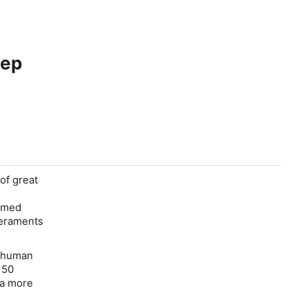
eep
 of great
ramed
peraments
e human
 50
“a more