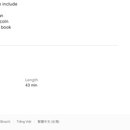
e include
an
coln
” book
Length
43 min
(Brazil)
Tiếng Việt
繁體中文 (台灣)