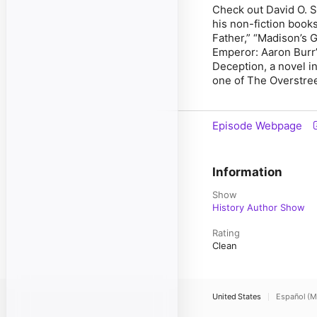
Check out David O. S
his non-fiction books
Father
,
”
“
Madison’s Gi
Emperor: Aaron Burr’
Deception
,
a novel i
one of The Overstre
Episode Webpage
Information
Show
History Author Show
Rating
Clean
United States
Español (M