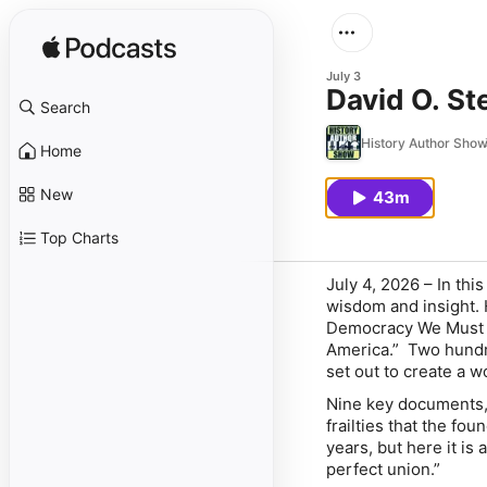
July 3
David O. S
Search
History Author Sho
Home
New
43m
Top Charts
July 4, 2026
– In this
wisdom and insight. H
Democracy We Must K
America.” Two hundre
set out to create a w
Nine key documents,
frailties that the fo
years, but here it is
perfect union.”