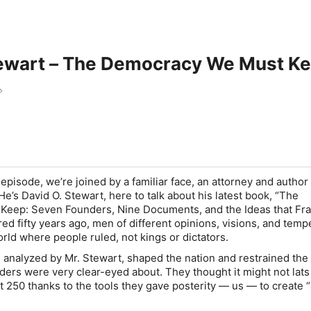
tewart – The Democracy We Must K
w
 episode, we’re joined by a familiar face, an attorney and author
e’s David O. Stewart, here to talk about his latest book, “The
eep: Seven Founders, Nine Documents, and the Ideas that F
d fifty years ago, men of different opinions, visions, and tem
orld where people ruled, not kings or dictators.
 analyzed by Mr. Stewart, shaped the nation and restrained th
unders were very clear-eyed about. They thought it might not lats
 at 250 thanks to the tools they gave posterity — us — to create 