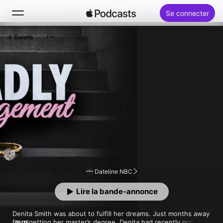
Se connecter
Suivre
Rechercher
Accueil
Nouveautés
Classements
Dateline NBC
Lire la bande‑annonce
Denita Smith was about to fulfill her dreams. Just months away 
from getting her master’s degree, Denita had recently gotten 
PLUS