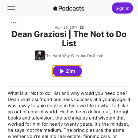
Sign In
Search
April 25, 2017
Dean Graziosi | The Not to Do
List
Home
The Hard Way With Joe De Sena
New
21m
Top Charts
What is a "Not to do" list and why would you need one?
Dean Graziosi found business success at a young age. It
was a way to gain control in his own life in what felt like
an out of control world. He has been doling out, through
books and television, the techniques and wisdom that
worked for him for nearly twenty years. It's the mindset,
he says, not the medium. The principles are the same
whether you're selling real estate, flipping cars, or