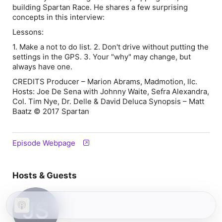
building Spartan Race. He shares a few surprising
concepts in this interview:
Lessons:
1. Make a not to do list. 2. Don't drive without putting the
settings in the GPS. 3. Your "why" may change, but
always have one.
CREDITS Producer – Marion Abrams, Madmotion, llc.
Hosts: Joe De Sena with Johnny Waite, Sefra Alexandra,
Col. Tim Nye, Dr. Delle & David Deluca Synopsis – Matt
Baatz © 2017 Spartan
Episode Webpage
Hosts & Guests
JS