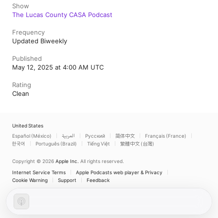
Show
The Lucas County CASA Podcast
Frequency
Updated Biweekly
Published
May 12, 2025 at 4:00 AM UTC
Rating
Clean
United States
Español (México)
العربية
Русский
简体中文
Français (France)
한국어
Português (Brazil)
Tiếng Việt
繁體中文 (台灣)
Copyright © 2026
Apple Inc.
All rights reserved.
Internet Service Terms
Apple Podcasts web player & Privacy
Cookie Warning
Support
Feedback