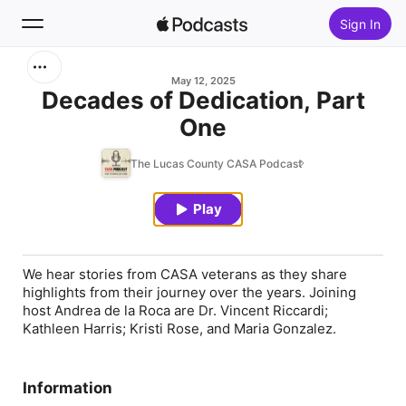
Sign In
Search
May 12, 2025
Decades of Dedication, Part
One
Home
The Lucas County CASA Podcast
New
Play
Top Charts
We hear stories from CASA veterans as they share
highlights from their journey over the years. Joining
host Andrea de la Roca are Dr. Vincent Riccardi;
Kathleen Harris; Kristi Rose, and Maria Gonzalez.
Information