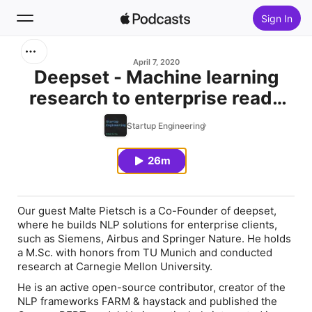
Sign In
Search
April 7, 2020
Deepset - Machine learning
research to enterprise ready
Home
services
Startup Engineering
New
26m
Top Charts
Our guest Malte Pietsch is a Co-Founder of deepset,
where he builds NLP solutions for enterprise clients,
such as Siemens, Airbus and Springer Nature. He holds
a M.Sc. with honors from TU Munich and conducted
research at Carnegie Mellon University.
He is an active open-source contributor, creator of the
NLP frameworks FARM & haystack and published the