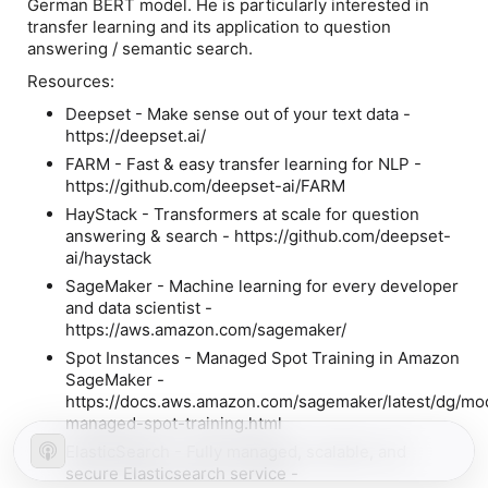
German BERT model. He is particularly interested in
transfer learning and its application to question
answering / semantic search.
Resources:
Deepset - Make sense out of your text data -
https://deepset.ai/
FARM - Fast & easy transfer learning for NLP -
https://github.com/deepset-ai/FARM
HayStack - Transformers at scale for question
answering & search - https://github.com/deepset-
ai/haystack
SageMaker - Machine learning for every developer
and data scientist -
https://aws.amazon.com/sagemaker/
Spot Instances - Managed Spot Training in Amazon
SageMaker -
https://docs.aws.amazon.com/sagemaker/latest/dg/mo
managed-spot-training.html
ElasticSearch - Fully managed, scalable, and
secure Elasticsearch service -