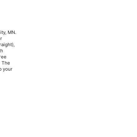
ity, MN.
er
aight),
th
ree
: The
p your