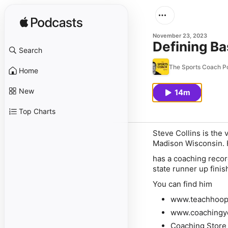
November 23, 2023
Defining Ba
Search
The Sports Coach P
Home
New
14m
Top Charts
Steve Collins is the
Madison Wisconsin. He
has a coaching reco
state runner up fini
You can find him
www.teachhoop
www.coachingy
Coaching Store