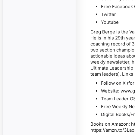
Free Facebook 
Twitter
Youtube
Greg Berge is the Va
He is in his 29th yea
coaching record of 3
two section champions
actionable ideas abo
weekly newsletter, h
Ultimate Leadership
team leaders). Links
Follow on X
(fo
Website
: www.g
Team Leader O
Free Weekly Ne
Digital Books/F
Books on Amazon
: 
https://amzn.to/3La