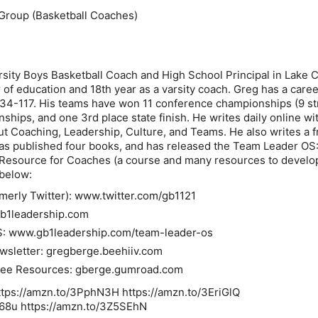
Group (Basketball Coaches)
rsity Boys Basketball Coach and High School Principal in Lake C
r of education and 18th year as a varsity coach. Greg has a care
34-117. His teams have won 11 conference championships (9 str
hips, and one 3rd place state finish. He writes daily online wi
ut Coaching, Leadership, Culture, and Teams. He also writes a f
as published four books, and has released the Team Leader OS
 Resource for Coaches (a course and many resources to develo
 below:
rmerly Twitter): www.twitter.com/gb1121
b1leadership.com
S
: www.gb1leadership.com/team-leader-os
wsletter
: gregberge.beehiiv.com
ree Resources:
gberge.gumroad.com
https://amzn.to/3PphN3H https://amzn.to/3EriGlQ
o68u https://amzn.to/3Z5SEhN