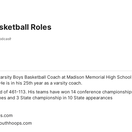
sketball Roles
odcast
 varsity Boys Basketball Coach at Madison Memorial High School
 is in his 25th year as a varsity coach.
rd of 461-113. His teams have won 14 conference championship
shes and 3 State championship in 10 State appearances
s.com
outhhoops.com