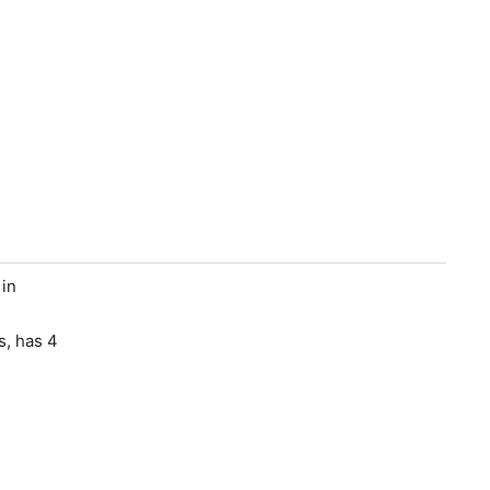
 in
s, has 4