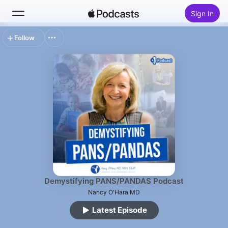
Sign In
Follow
Search
Home
New
Top Charts
Demystifying PANS/PANDAS Podcast
Nancy O'Hara MD
Latest Episode